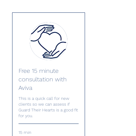
Free 15 minute
consultation with
Aviva
This is a quick call for new
clients so we can assess if
Guard Their Hearts is a good fit
for you.
15 min