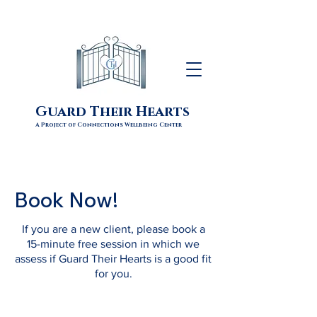
Guard Their Hearts
A Project of Connections Wellbeing Center
Book Now!
If you are a new client, please book a
15-minute free session in which we
assess if Guard Their Hearts is a good fit
for you.