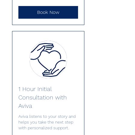
Book Now
1 Hour Initial
Consultation with
Aviva
Aviva listens to your story and
helps you take the next step
with personalized support.