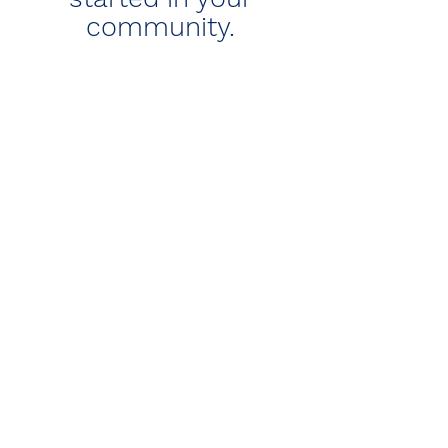
community.
Are you a religious
leader supporting
couples with
problematic sexual
behavior?