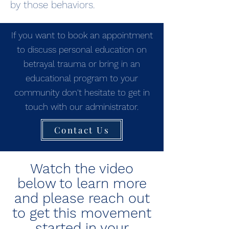
by those behaviors.
If you want to book an appointment
to discuss personal education on
betrayal trauma or bring in an
educational program to your
community don't hesitate to get in
touch with our administrator.
Contact Us
Watch the video
below to learn more
and please reach out
to get this movement
started in your