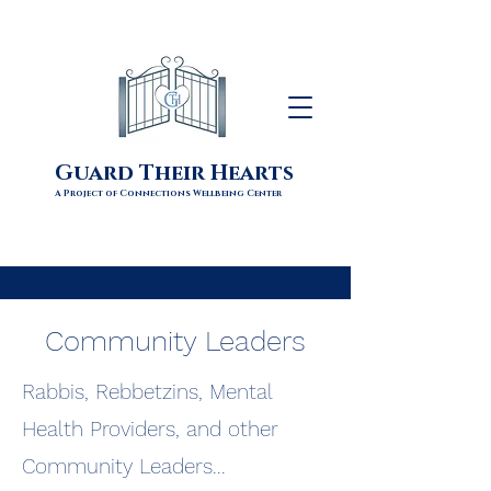
Guard Their Hearts
A Project of Connections Wellbeing Center
Community Leaders
Rabbis, Rebbetzins, Mental
Health Providers, and other
Community Leaders...