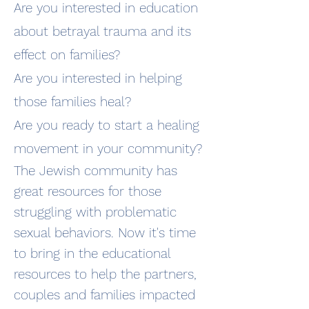
Are you interested in education
about betrayal trauma and its
effect on families?
Are you interested in helping
those families heal?
Are you ready to start a healing
movement in your community?
The Jewish community has
great resources for those
struggling with problematic
sexual behaviors. Now it's time
to bring in the educational
resources to help the partners,
couples and families impacted