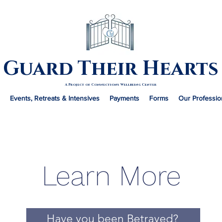
Guard Their Hearts
A Project of Connections Wellbeing Center
Events, Retreats & Intensives
Payments
Forms
Our Professio
Learn More
Have you been Betrayed?