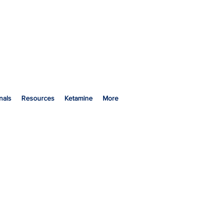
nals
Resources
Ketamine
More