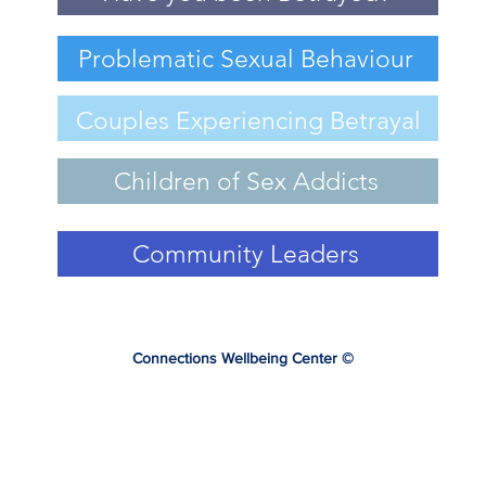
Problematic Sexual Behaviour
Couples Experiencing Betrayal
Children of Sex Addicts
Community Leaders
Connections Wellbeing Center
©