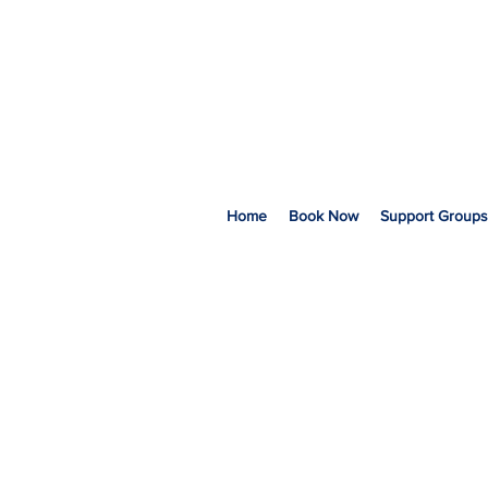
Home
Book Now
Support Groups