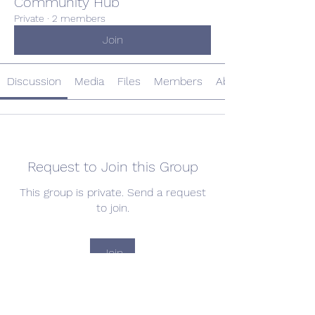
Community Hub
Private
·
2 members
Join
Discussion
Media
Files
Members
About
Request to Join this Group
This group is private. Send a request
to join.
Join