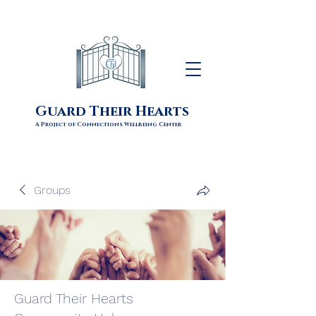
Guard Their Hearts
A Project of Connections Wellbeing Center
Groups
Guard Their Hearts